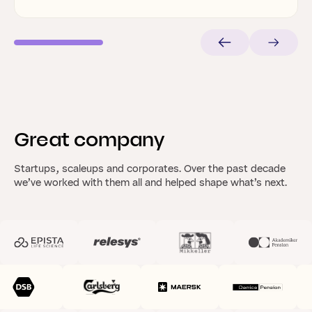
Great
company
Startups, scaleups and corporates. Over the past decade
we’ve worked with them all and helped shape what’s next.