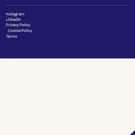
Instagram
LinkedIn
Privacy Policy
Cookie Policy
Terms
Blog