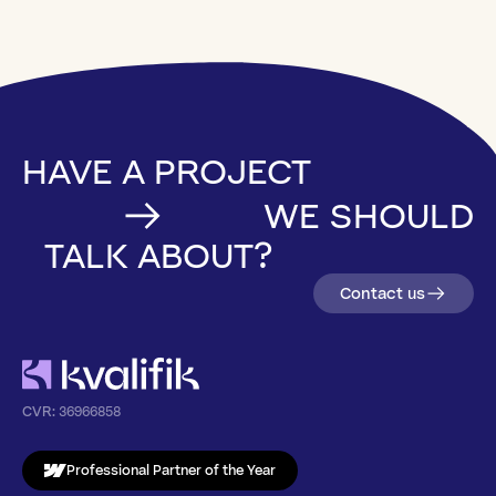
HAVE A PROJECT
WE SHOULD
TALK ABOUT?
Contact us
CVR:
36966858
Professional Partner of the Year