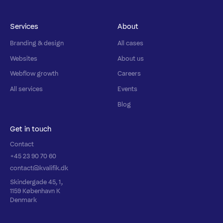
Services
About
Branding & design
All cases
Websites
About us
Webflow growth
Careers
All services
Events
Blog
Get in touch
Contact
+45 23 90 70 60
contact@kvalifik.dk
Skindergade 45, 1,
1159 København K
Denmark