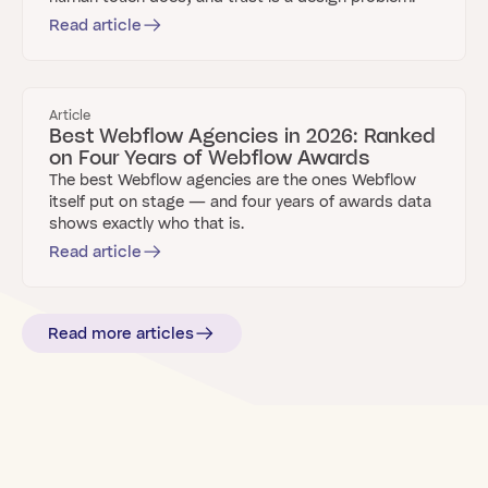
Read article
Article
Best Webflow Agencies in 2026: Ranked
on Four Years of Webflow Awards
The best Webflow agencies are the ones Webflow
itself put on stage — and four years of awards data
shows exactly who that is.
Read article
Read more articles