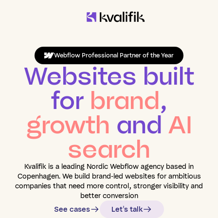
Webflow Professional Partner of the Year
Websites built
for
brand
,
growth
and
AI
search
Kvalifik is a leading Nordic Webflow agency based in
Copenhagen. We build brand-led websites for ambitious
companies that need more control, stronger visibility and
better conversion
See cases
Let's talk