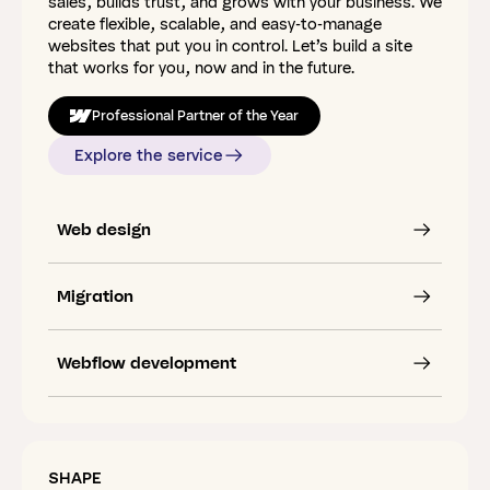
sales, builds trust, and grows with your business. We
create flexible, scalable, and easy-to-manage
websites that put you in control. Let’s build a site
that works for you, now and in the future.
Professional Partner of the Year
Explore the service
Web design
Migration
Webflow development
SHAPE