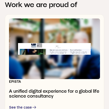
Work
we
are
proud
of
Webflow development & marketing support
RELESYS
A B2B SaaS website that’s like none of
the others
EPISTA
THERMONOVA
A unified digital experience for a global life
Rebrand
allows
heatpump
manufacturer
science consultancy
to
grow
internationally
See the case
See the case
See the case