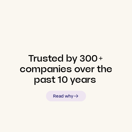
Trusted
by
300+
companies
over
the
past
10
years
Read why