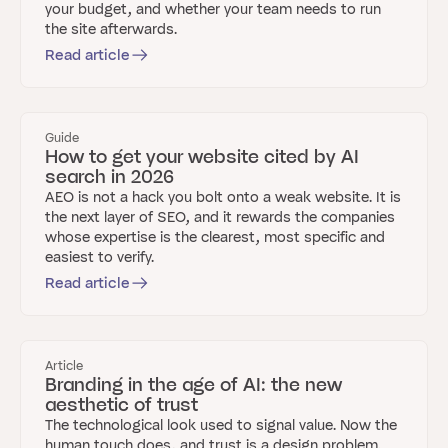
your budget, and whether your team needs to run
the site afterwards.
Read article
Guide
How to get your website cited by AI
search in 2026
AEO is not a hack you bolt onto a weak website. It is
the next layer of SEO, and it rewards the companies
whose expertise is the clearest, most specific and
easiest to verify.
Read article
Article
Branding in the age of AI: the new
aesthetic of trust
The technological look used to signal value. Now the
human touch does, and trust is a design problem.