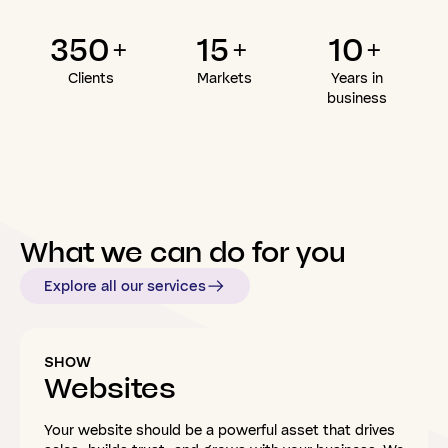
350+
15+
10+
Clients
Markets
Years in
business
What
we
can
do
for
you
Explore all our services
SHOW
Websites
Your website should be a powerful asset that drives