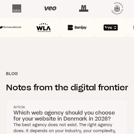
BLOG
Notes
from
the
digital
frontier
Article
Which web agency should you choose
for your website in Denmark in 2026?
The best agency does not exist. The right agency
does. It depends on your industry, your complexity,