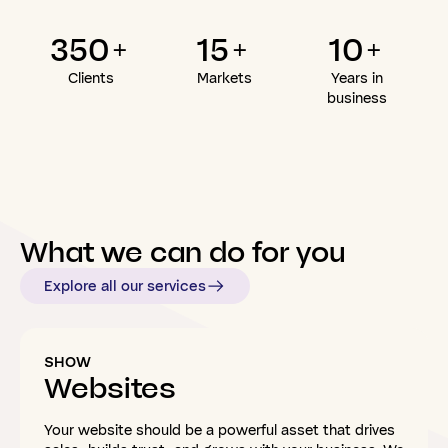
350+
15+
10+
Clients
Markets
Years in
business
What
we
can
do
for
you
Explore all our services
SHOW
Websites
Your website should be a powerful asset that drives