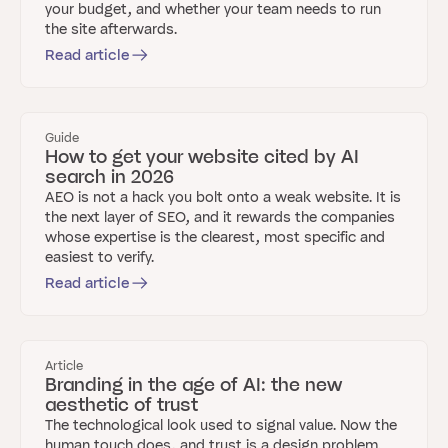
your budget, and whether your team needs to run
the site afterwards.
Read article
Guide
How to get your website cited by AI
search in 2026
AEO is not a hack you bolt onto a weak website. It is
the next layer of SEO, and it rewards the companies
whose expertise is the clearest, most specific and
easiest to verify.
Read article
Article
Branding in the age of AI: the new
aesthetic of trust
The technological look used to signal value. Now the
human touch does, and trust is a design problem.