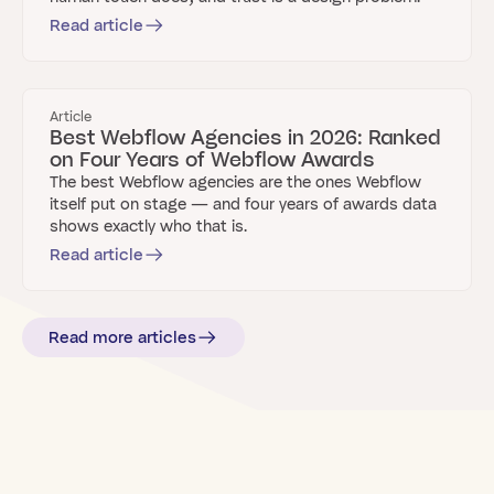
Read article
Article
Best Webflow Agencies in 2026: Ranked
on Four Years of Webflow Awards
The best Webflow agencies are the ones Webflow
itself put on stage — and four years of awards data
shows exactly who that is.
Read article
Read more articles