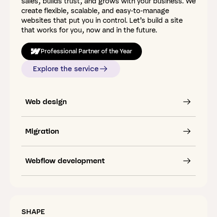
sales, builds trust, and grows with your business. We
create flexible, scalable, and easy-to-manage
websites that put you in control. Let’s build a site
that works for you, now and in the future.
Professional Partner of the Year
Explore the service
Web design
Migration
Webflow development
SHAPE