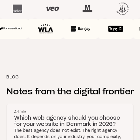
BLOG
Notes
from
the
digital
frontier
Article
Which web agency should you choose
for your website in Denmark in 2026?
The best agency does not exist. The right agency
does. It depends on your industry, your complexity,