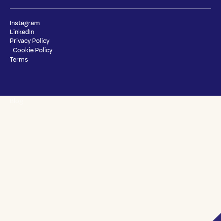
Instagram
LinkedIn
Privacy Policy
Cookie Policy
Terms
Blog