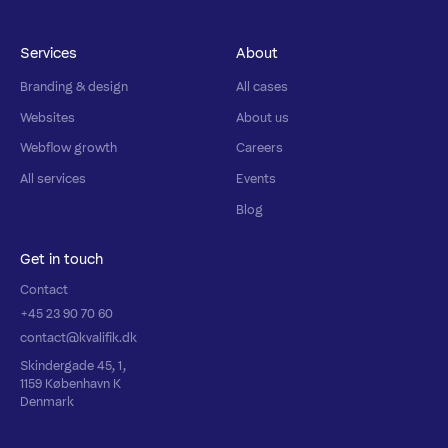
Services
About
Branding & design
All cases
Websites
About us
Webflow growth
Careers
All services
Events
Blog
Get in touch
Contact
+45 23 90 70 60
contact@kvalifik.dk
Skindergade 45, 1,
1159 København K
Denmark