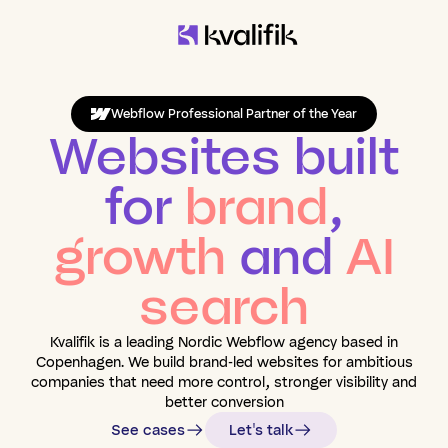
Webflow Professional Partner of the Year
Websites built
for
brand
,
growth
and
AI
search
Kvalifik is a leading Nordic Webflow agency based in
Copenhagen. We build brand-led websites for ambitious
companies that need more control, stronger visibility and
better conversion
See cases
Let's talk