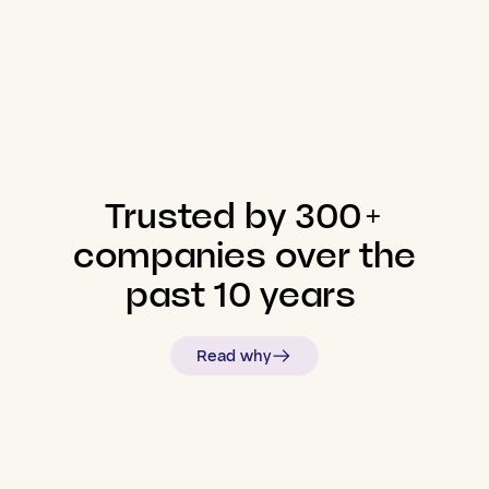
Trusted
by
300+
companies
over
the
past
10
years
Read why