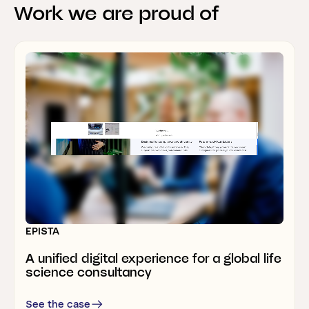
Work
we
are
proud
of
Webflow development & marketing support
RELESYS
A B2B SaaS website that’s like none of
the others
EPISTA
THERMONOVA
A unified digital experience for a global life
Rebrand
allows
heatpump
manufacturer
science consultancy
to
grow
internationally
See the case
See the case
See the case