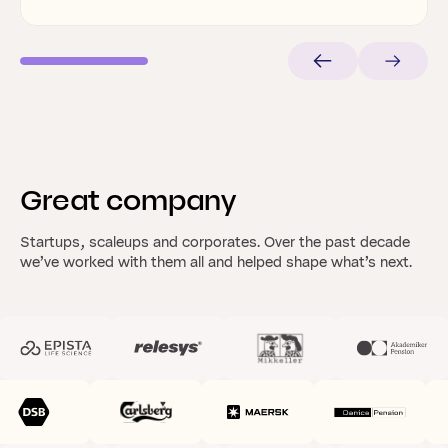
Great
company
Startups, scaleups and corporates. Over the past decade
we’ve worked with them all and helped shape what’s next.