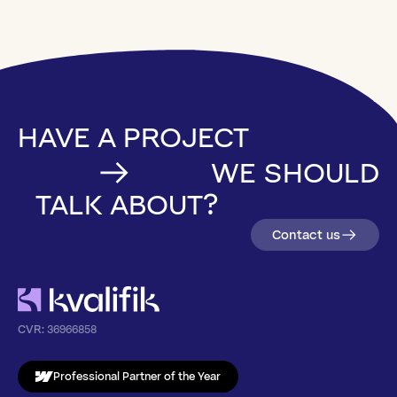
HAVE A PROJECT
WE SHOULD
TALK ABOUT?
Contact us
CVR:
36966858
Professional Partner of the Year