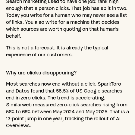
Search marketing used to have one job: rank high
enough that a person clicks. That job has split in two.
Today you write for a human who may never see a list
of links. You also write for a machine that decides
which sources are worth quoting on that human's
behalf.
This is not a forecast. It is already the typical
experience of our customers.
Why
are
clicks
disappearing?
Most searches now end without a click. SparkToro
and Datos found that
58.5% of US Google searches
end in zero clicks
. The trend is accelerating.
Similarweb measured zero-click searches rising from
56% to 69% between May 2024 and May 2025. That is a
13-point jump in one year, tracking the rollout of AI
Overviews.