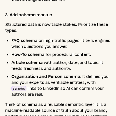
3.
Add
schema
markup
Structured data is now table stakes. Prioritize these
types:
FAQ schema
on high-traffic pages. It tells engines
which questions you answer.
How-To schema
for procedural content.
Article schema
with author, date, and topic. It
feeds freshness and authority.
Organization and Person schema.
It defines you
and your experts as verifiable entities, with
links to LinkedIn so AI can confirm your
sameAs
authors are real.
Think of schema as a reusable semantic layer. It is a
machine-readable source of truth about your brand,