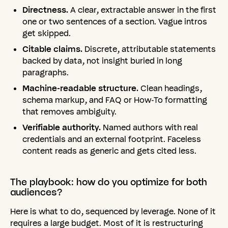
Directness.
A clear, extractable answer in the first
one or two sentences of a section. Vague intros
get skipped.
Citable claims.
Discrete, attributable statements
backed by data, not insight buried in long
paragraphs.
Machine-readable structure.
Clean headings,
schema markup, and FAQ or How-To formatting
that removes ambiguity.
Verifiable authority.
Named authors with real
credentials and an external footprint. Faceless
content reads as generic and gets cited less.
The
playbook:
how
do
you
optimize
for
both
audiences?
Here is what to do, sequenced by leverage. None of it
requires a large budget. Most of it is restructuring