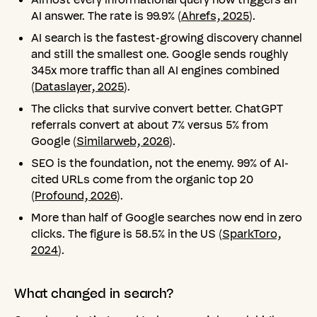
AI answer. The rate is 99.9% (
Ahrefs, 2025
).
AI search is the fastest-growing discovery channel
and still the smallest one. Google sends roughly
345x more traffic than all AI engines combined
(
Dataslayer, 2025
).
The clicks that survive convert better. ChatGPT
referrals convert at about 7% versus 5% from
Google (
Similarweb, 2026
).
SEO is the foundation, not the enemy. 99% of AI-
cited URLs come from the organic top 20
(
Profound, 2026
).
More than half of Google searches now end in zero
clicks. The figure is 58.5% in the US (
SparkToro,
2024
).
What
changed
in
search?