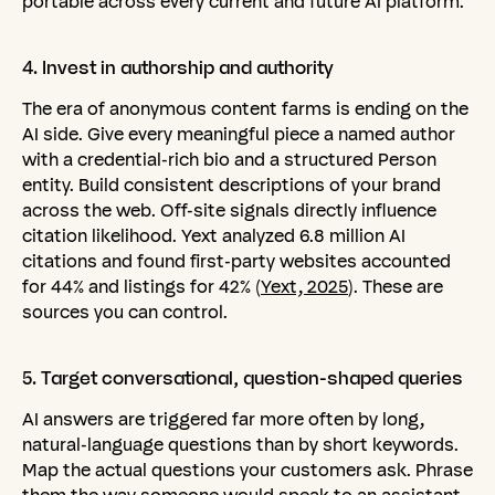
portable across every current and future AI platform.
4.
Invest
in
authorship
and
authority
The era of anonymous content farms is ending on the
AI side. Give every meaningful piece a named author
with a credential-rich bio and a structured Person
entity. Build consistent descriptions of your brand
across the web. Off-site signals directly influence
citation likelihood. Yext analyzed 6.8 million AI
citations and found first-party websites accounted
for 44% and listings for 42% (
Yext, 2025
). These are
sources you can control.
5.
Target
conversational,
question-shaped
queries
AI answers are triggered far more often by long,
natural-language questions than by short keywords.
Map the actual questions your customers ask. Phrase