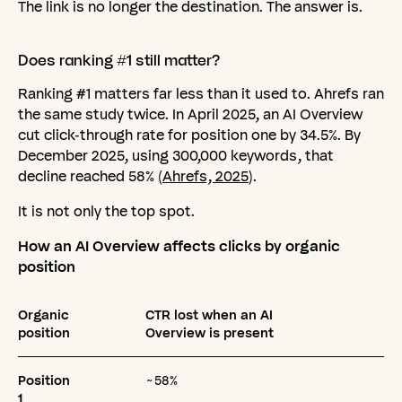
The link is no longer the destination. The answer is.
Does
ranking
#1
still
matter?
Ranking #1 matters far less than it used to. Ahrefs ran
the same study twice. In April 2025, an AI Overview
cut click-through rate for position one by 34.5%. By
December 2025, using 300,000 keywords, that
decline reached 58% (
Ahrefs, 2025
).
It is not only the top spot.
How an AI Overview affects clicks by organic
position
Organic
CTR lost when an AI
position
Overview is present
Position
~58%
1