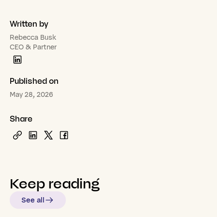
Written by
Rebecca Busk
CEO & Partner
Published on
May 28, 2026
Share
Keep
reading
See all