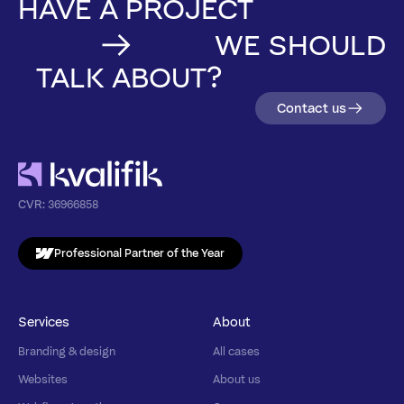
HAVE A PROJECT
WE SHOULD
TALK ABOUT?
Contact us
CVR:
36966858
Professional Partner of the Year
Services
About
Branding & design
All cases
Websites
About us