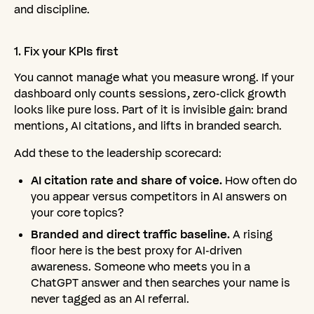
and discipline.
1.
Fix
your
KPIs
first
You cannot manage what you measure wrong. If your
dashboard only counts sessions, zero-click growth
looks like pure loss. Part of it is invisible gain: brand
mentions, AI citations, and lifts in branded search.
Add these to the leadership scorecard:
AI citation rate and share of voice.
How often do
you appear versus competitors in AI answers on
your core topics?
Branded and direct traffic baseline.
A rising
floor here is the best proxy for AI-driven
awareness. Someone who meets you in a
ChatGPT answer and then searches your name is
never tagged as an AI referral.