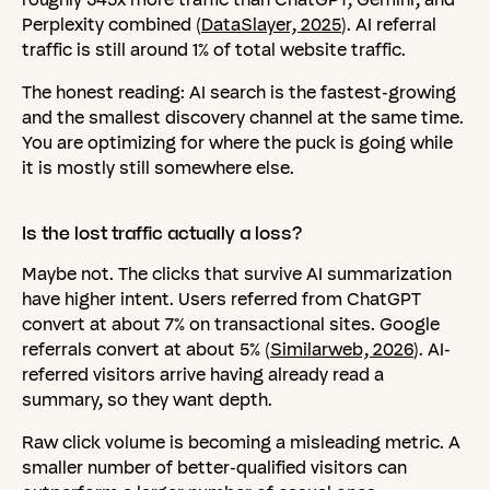
Perplexity combined (
DataSlayer, 2025
). AI referral
traffic is still around 1% of total website traffic.
The honest reading: AI search is the fastest-growing
and the smallest discovery channel at the same time.
You are optimizing for where the puck is going while
it is mostly still somewhere else.
Is
the
lost
traffic
actually
a
loss?
Maybe not. The clicks that survive AI summarization
have higher intent. Users referred from ChatGPT
convert at about 7% on transactional sites. Google
referrals convert at about 5% (
Similarweb, 2026
). AI-
referred visitors arrive having already read a
summary, so they want depth.
Raw click volume is becoming a misleading metric. A
smaller number of better-qualified visitors can