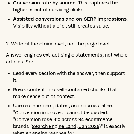
Conversion rate by source.
This captures the
higher intent of surviving clicks.
Assisted conversions and on-SERP impressions.
Visibility without a click still creates value.
2.
Write
at
the
claim
level,
not
the
page
level
Answer engines extract single statements, not whole
articles. So:
Lead every section with the answer, then support
it.
Break content into self-contained chunks that
make sense out of context.
Use real numbers, dates, and sources inline.
"Conversion improved" cannot be quoted.
"Conversion rose 31% across 94 ecommerce
brands (
Search Engine Land, Jan 2026
)" is exactly
what an engine reaches for.