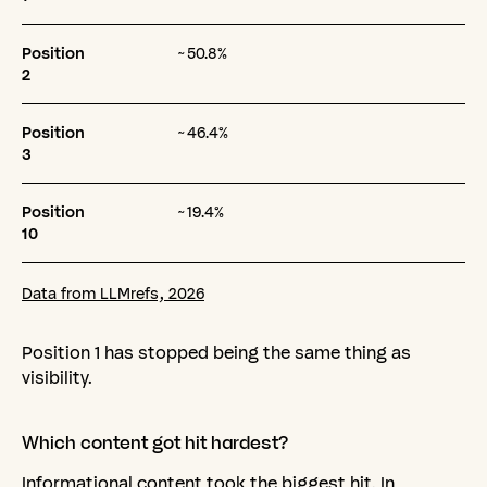
Position
~50.8%
2
Position
~46.4%
3
Position
~19.4%
10
Data from LLMrefs, 2026
Position 1 has stopped being the same thing as
visibility.
Which
content
got
hit
hardest?
Informational content took the biggest hit. In