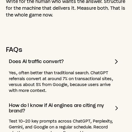
Write for the human who wants the answer. Structure
for the machine that delivers it. Measure both. That is
the whole game now.
FAQs
Does
AI
traffic
convert?
Yes, often better than traditional search. ChatGPT
referrals convert at around 7% on transactional sites,
versus about 5% from Google, because users arrive
with more context.
How
do
I
know
if
AI
engines
are
citing
my
brand?
Test 10–20 key prompts across ChatGPT, Perplexity,
Gemini, and Google on a regular schedule. Record