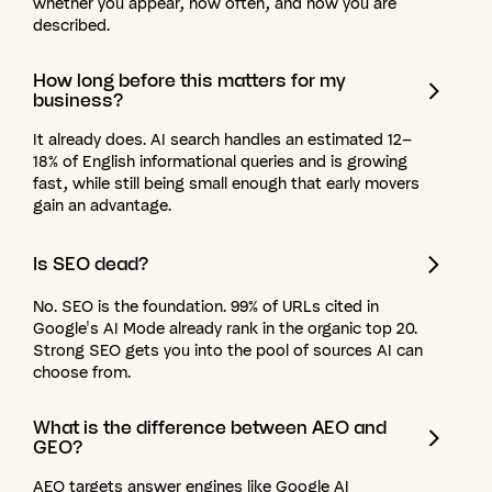
whether you appear, how often, and how you are
described.
How
long
before
this
matters
for
my
business?
It already does. AI search handles an estimated 12–
18% of English informational queries and is growing
fast, while still being small enough that early movers
gain an advantage.
Is
SEO
dead?
No. SEO is the foundation. 99% of URLs cited in
Google's AI Mode already rank in the organic top 20.
Strong SEO gets you into the pool of sources AI can
choose from.
What
is
the
difference
between
AEO
and
GEO?
AEO targets answer engines like Google AI