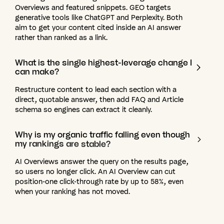
Overviews and featured snippets. GEO targets
generative tools like ChatGPT and Perplexity. Both
aim to get your content cited inside an AI answer
rather than ranked as a link.
What
is
the
single
highest-leverage
change
I
can
make?
Restructure content to lead each section with a
direct, quotable answer, then add FAQ and Article
schema so engines can extract it cleanly.
Why
is
my
organic
traffic
falling
even
though
my
rankings
are
stable?
AI Overviews answer the query on the results page,
so users no longer click. An AI Overview can cut
position-one click-through rate by up to 58%, even
when your ranking has not moved.