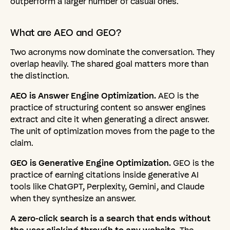
outperform a larger number of casual ones.
What
are
AEO
and
GEO?
Two acronyms now dominate the conversation. They
overlap heavily. The shared goal matters more than
the distinction.
AEO is Answer Engine Optimization.
AEO is the
practice of structuring content so answer engines
extract and cite it when generating a direct answer.
The unit of optimization moves from the page to the
claim.
GEO is Generative Engine Optimization.
GEO is the
practice of earning citations inside generative AI
tools like ChatGPT, Perplexity, Gemini, and Claude
when they synthesize an answer.
A zero-click search is a search that ends without