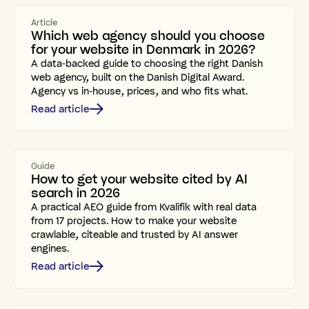
Article
Which web agency should you choose
for your website in Denmark in 2026?
A data-backed guide to choosing the right Danish
web agency, built on the Danish Digital Award.
Agency vs in-house, prices, and who fits what.
Read article
Guide
How to get your website cited by AI
search in 2026
A practical AEO guide from Kvalifik with real data
from 17 projects. How to make your website
crawlable, citeable and trusted by AI answer
engines.
Read article