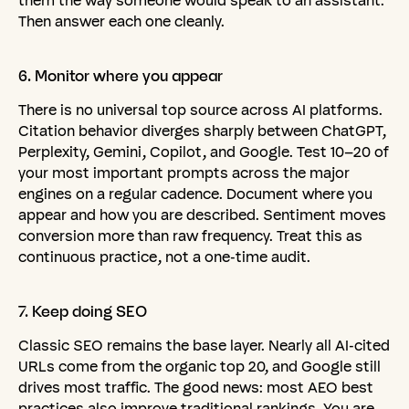
them the way someone would speak to an assistant.
Then answer each one cleanly.
6.
Monitor
where
you
appear
There is no universal top source across AI platforms.
Citation behavior diverges sharply between ChatGPT,
Perplexity, Gemini, Copilot, and Google. Test 10–20 of
your most important prompts across the major
engines on a regular cadence. Document where you
appear and how you are described. Sentiment moves
conversion more than raw frequency. Treat this as
continuous practice, not a one-time audit.
7.
Keep
doing
SEO
Classic SEO remains the base layer. Nearly all AI-cited
URLs come from the organic top 20, and Google still
drives most traffic. The good news: most AEO best
practices also improve traditional rankings. You are