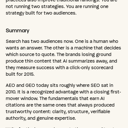
not running two strategies. You are running one
strategy built for two audiences.
Summary
Search has two audiences now. One is a human who
wants an answer. The other is a machine that decides
which source to quote. The brands losing ground
produce thin content that AI summarizes away, and
they measure success with a click-only scorecard
built for 2015.
AEO and GEO today sits roughly where SEO sat in
2010. It is a recognized advantage with a closing first-
mover window. The fundamentals that earn AI
citations are the same ones that always produced
trustworthy content: clarity, structure, verifiable
authority, and genuine expertise.