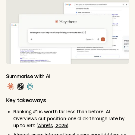
Summarise with AI
Key
takeaways
Ranking #1 is worth far less than before. AI
Overviews cut position-one click-through rate by
up to 58% (
Ahrefs, 2025
).
Almost every informational query now triggers an