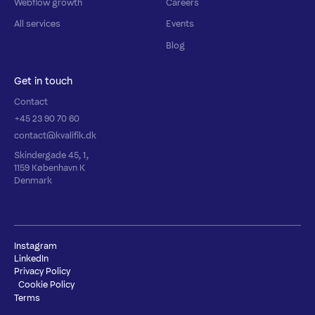
Webflow growth
Careers
All services
Events
Blog
Get in touch
Contact
+45 23 90 70 60
contact@kvalifik.dk
Skindergade 45, 1,
1159 København K
Denmark
Instagram
LinkedIn
Privacy Policy
Cookie Policy
Terms