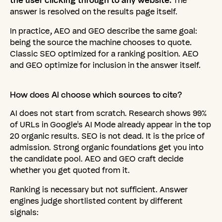
the user clicking through to any website.
The
answer is resolved on the results page itself.
In practice, AEO and GEO describe the same goal:
being the source the machine chooses to quote.
Classic SEO optimized for a ranking position. AEO
and GEO optimize for inclusion in the answer itself.
How
does
AI
choose
which
sources
to
cite?
AI does not start from scratch. Research shows 99%
of URLs in Google's AI Mode already appear in the top
20 organic results. SEO is not dead. It is the price of
admission. Strong organic foundations get you into
the candidate pool. AEO and GEO craft decide
whether you get quoted from it.
Ranking is necessary but not sufficient. Answer
engines judge shortlisted content by different
signals: