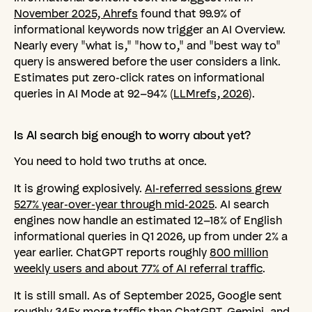
November 2025, Ahrefs
found that 99.9% of
informational keywords now trigger an AI Overview.
Nearly every "what is," "how to," and "best way to"
query is answered before the user considers a link.
Estimates put zero-click rates on informational
queries in AI Mode at 92–94% (
LLMrefs, 2026
).
Is
AI
search
big
enough
to
worry
about
yet?
You need to hold two truths at once.
It is growing explosively.
AI-referred sessions grew
527% year-over-year through mid-2025
. AI search
engines now handle an estimated 12–18% of English
informational queries in Q1 2026, up from under 2% a
year earlier. ChatGPT reports roughly
800 million
weekly users and about 77% of AI referral traffic
.
It is still small. As of September 2025, Google sent
roughly 345x more traffic than ChatGPT, Gemini, and