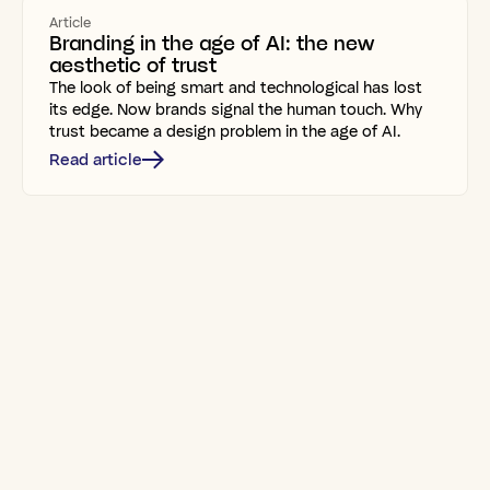
Article
Branding in the age of AI: the new
aesthetic of trust
The look of being smart and technological has lost
its edge. Now brands signal the human touch. Why
trust became a design problem in the age of AI.
Read article