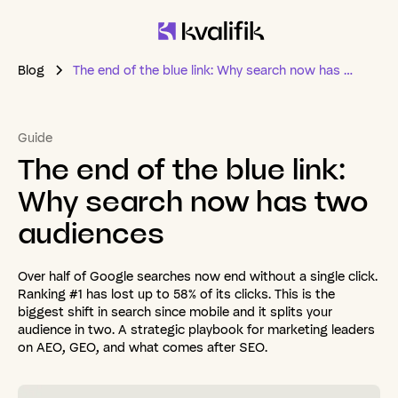
Blog
The end of the blue link: Why search now has two audiences
Guide
The
end
of
the
blue
link:
Why
search
now
has
two
audiences
Over half of Google searches now end without a single click.
Ranking #1 has lost up to 58% of its clicks. This is the
biggest shift in search since mobile and it splits your
audience in two. A strategic playbook for marketing leaders
on AEO, GEO, and what comes after SEO.