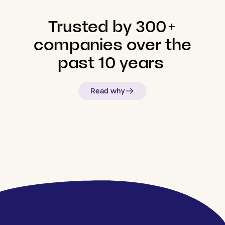
Trusted
by
300+
companies
over
the
past
10
years
Read why