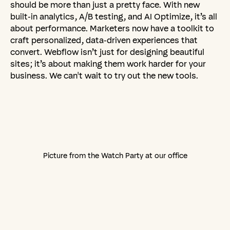
should be more than just a pretty face. With new
built-in analytics, A/B testing, and AI Optimize, it’s all
about performance. Marketers now have a toolkit to
craft personalized, data-driven experiences that
convert. Webflow isn’t just for designing beautiful
sites; it’s about making them work harder for your
business. We can't wait to try out the new tools.
Picture from the Watch Party at our office