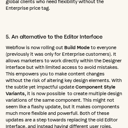
global clients who need flexibility without the
Enterprise price tag.
5.
An
alternative
to
the
Editor
Interface
Webflow is now rolling out
Build Mode
to everyone
(previously it was only for Enterprise customers). It
allows marketers to work directly within the Designer
interface but with limited access to avoid mistakes.
This empowers you to make content changes
without the risk of altering key design elements. With
the subtle yet impactful update
Component Style
Variants
, it is now possible to create multiple design
variations of the same component. This might not
seem like a flashy update, but it makes components
much more flexible and powerfull. Both of these
updates are a step towards replacing the old Editor
Interface, and instead having different user roles.