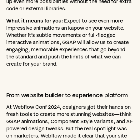
up even more possibilities without the need for extra
code or external libraries.
What it means for you:
Expect to see even more
impressive animations an kapow on your website.
Whether it’s subtle movements or full-fledged
interactive animations, GSAP will allow us to create
engaging, memorable experiences that go beyond
the standard and push the limits of what we can
create for your brand.
From
website
builder
to
experience
platform
At Webflow Conf 2024, designers got their hands on
fresh tools to create more stunning websites—think
GSAP animations, Component Style Variants, and AI-
powered design tweaks. But the real spotlight was
on marketers. Webflow made it clear that your site