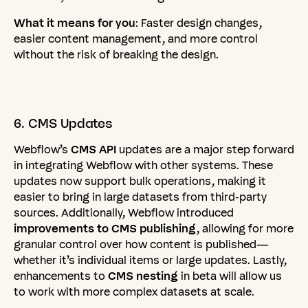
What it means for you
: Faster design changes,
easier content management, and more control
without the risk of breaking the design.
6.
CMS
Updates
Webflow’s
CMS API
updates are a major step forward
in integrating Webflow with other systems. These
updates now support bulk operations, making it
easier to bring in large datasets from third-party
sources. Additionally, Webflow introduced
improvements to CMS publishing
, allowing for more
granular control over how content is published—
whether it’s individual items or large updates. Lastly,
enhancements to
CMS nesting
in beta will allow us
to work with more complex datasets at scale.