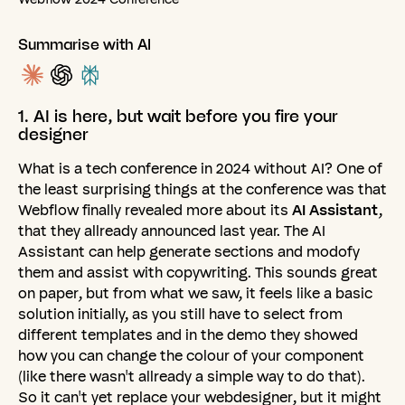
Summarise with AI
1.
AI
is
here,
but
wait
before
you
fire
your
designer
What is a tech conference in 2024 without AI? One of
the least surprising things at the conference was that
Webflow finally revealed more about its
AI Assistant
,
that they allready announced last year. The AI
Assistant can help generate sections and modofy
them and assist with copywriting. This sounds great
on paper, but from what we saw, it feels like a basic
solution initially, as you still have to select from
different templates and in the demo they showed
how you can change the colour of your component
(like there wasn't allready a simple way to do that).
So it can't yet replace your webdesigner, but it might