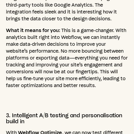
third-party tools like Google Analytics. The
integration feels sleek and it is interesting how it
brings the data closer to the design decisions.
What it means for you:
This is a game-changer. With
analytics built right into Webflow, we can instantly
make data-driven decisions to improve your
website’s performance. No more bouncing between
platforms or exporting data—everything you need for
tracking and improving your site’s engagement and
conversions will now be at our fingertips. This will
help us fine-tune your site more efficiently, leading to
faster optimizations and better results.
3.
Intelligent
A/B
testing
and
personalisation
build
in
With
Webflow Optimize
, we can now test different