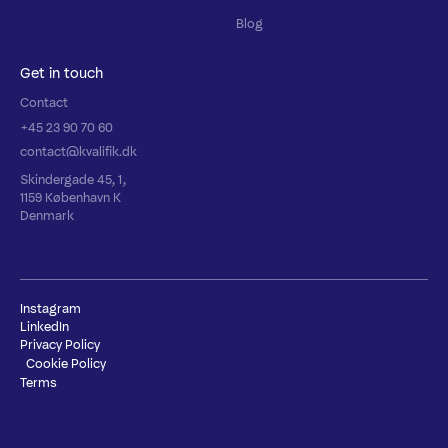
Blog
Get in touch
Contact
+45 23 90 70 60
contact@kvalifik.dk
Skindergade 45, 1,
1159 København K
Denmark
Instagram
LinkedIn
Privacy Policy
Cookie Policy
Terms