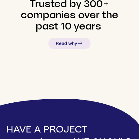
Trusted
by
300+
companies
over
the
past
10
years
Read why
HAVE A PROJECT