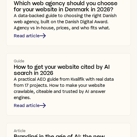
Which web agency should you choose
for your website in Denmark in 2026?
A data-backed guide to choosing the right Danish
web agency, built on the Danish Digital Award.
Agency vs in-house, prices, and who fits what.
Read article
Guide
How to get your website cited by AI
search in 2026
A practical AEO guide from Kvalifik with real data
from 17 projects. How to make your website
crawlable, citeable and trusted by AI answer
engines.
Read article
Article
Branding in the age of AI: the new