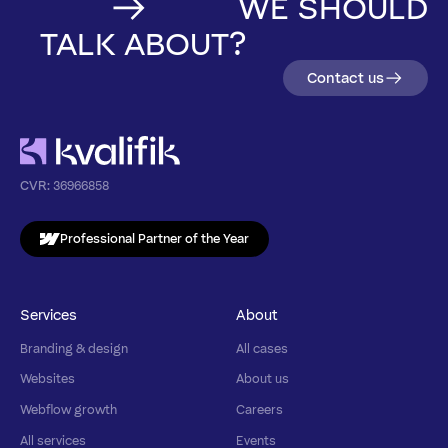
WE SHOULD
TALK ABOUT?
Contact us
CVR:
36966858
Professional Partner of the Year
Services
About
Branding & design
All cases
Websites
About us
Webflow growth
Careers
All services
Events