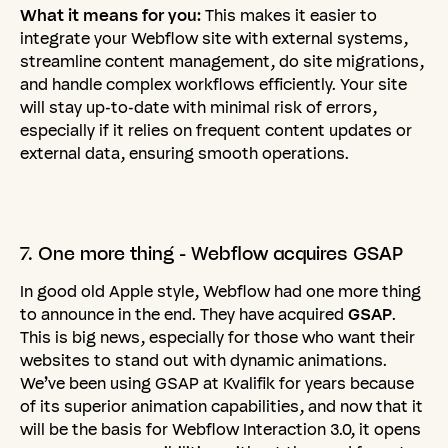
What it means for you:
This makes it easier to
integrate your Webflow site with external systems,
streamline content management, do site migrations,
and handle complex workflows efficiently. Your site
will stay up-to-date with minimal risk of errors,
especially if it relies on frequent content updates or
external data, ensuring smooth operations.
7.
One
more
thing
-
Webflow
acquires
GSAP
In good old Apple style, Webflow had one more thing
to announce in the end. They have acquired
GSAP
.
This is big news, especially for those who want their
websites to stand out with dynamic animations.
We’ve been using GSAP at Kvalifik for years because
of its superior animation capabilities, and now that it
will be the basis for Webflow Interaction 3.0, it opens