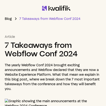
Blog
7 Takeaways from Webflow Conf 2024
Article
7
Takeaways
from
Webflow
Conf
2024
The yearly Webflow Conf 2024 brought exciting
announcements and Webflow declared that they are now a
Website Experience Platform. What that mean we explain in
this blog post, where we break down the 7 most important
takeaways from the conference and how they will benefit
you.