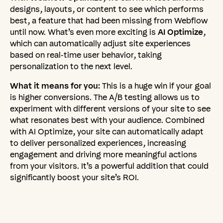
designs, layouts, or content to see which performs
best, a feature that had been missing from Webflow
until now. What’s even more exciting is
AI Optimize
,
which can automatically adjust site experiences
based on real-time user behavior, taking
personalization to the next level.
What it means for you:
This is a huge win if your goal
is higher conversions. The A/B testing allows us to
experiment with different versions of your site to see
what resonates best with your audience. Combined
with AI Optimize, your site can automatically adapt
to deliver personalized experiences, increasing
engagement and driving more meaningful actions
from your visitors. It’s a powerful addition that could
significantly boost your site’s ROI.