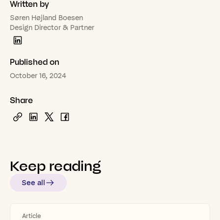
Written by
Søren Højland Boesen
Design Director & Partner
Published on
October 16, 2024
Share
Keep
reading
See all
Article