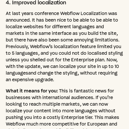
4.
Improved
localization
At last years conference Webflow Localization was
announced. It has been nice to be able to be able to
localize websites for different languages and
markets in the same interface as you build the site,
but there have also been some annoying limitations.
Previously, Webflow’s localization feature limited you
to 5 languages, and you could not do localised styling
unless you shelled out for the Enterprise plan. Now,
with the update, we can localize your site in up to 10
languagesand change the styling, without requiring
an expensive upgrade.
What it means for you:
This is fantastic news for
businesses with international audiences. If you’re
looking to reach multiple markets, we can now
localize your content into more languages without
pushing you into a costly Enterprise tier. This makes
Webflow much more competitive for European and