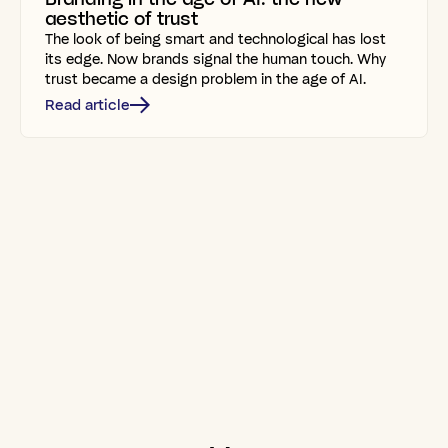
aesthetic of trust
The look of being smart and technological has lost
its edge. Now brands signal the human touch. Why
trust became a design problem in the age of AI.
Read article