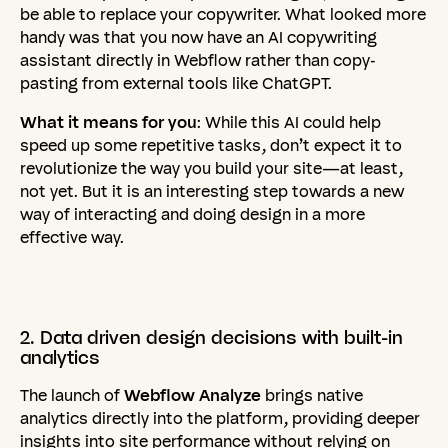
be able to replace your copywriter. What looked more
handy was that you now have an AI copywriting
assistant directly in Webflow rather than copy-
pasting from external tools like ChatGPT.
What it means for you
: While this AI could help
speed up some repetitive tasks, don’t expect it to
revolutionize the way you build your site—at least,
not yet. But it is an interesting step towards a new
way of interacting and doing design in a more
effective way.
2.
Data
driven
design
decisions
with
built-in
analytics
The launch of
Webflow Analyze
brings native
analytics directly into the platform, providing deeper
insights into site performance without relying on