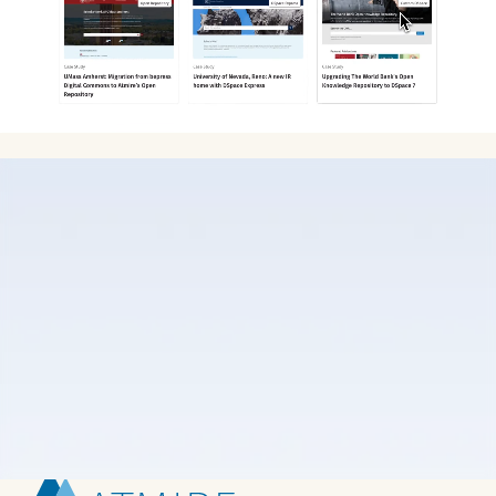
Atmire partnered with Kvalifik to create a new
Webflow site that mirrors their substantial growth in
recent years. They were moving away from a
hardcoded website, as their marketing team needed
a platform that was simpler to manage. While they
aimed to retain the brand elements that had defined
their identity for many years, the goal was to evolve
these into a modern SaaS website.