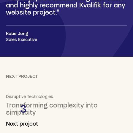
and highly recommend Kvalifik for any
website project."
Kobe Jong
Sales Executive
NEXT PROJECT
Disruptive Technologies
Transforming complexity into
3
simplicity
Next project