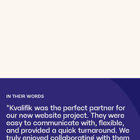
IN THEIR WORDS
"Kvalifik was the perfect partner for
our new website project. They were
easy to communicate with, flexible,
and provided a quick turnaround. We
truly enjoyed collaborating with them