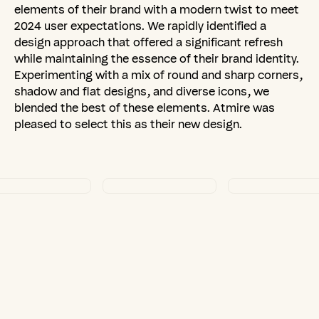
elements of their brand with a modern twist to meet
2024 user expectations. We rapidly identified a
design approach that offered a significant refresh
while maintaining the essence of their brand identity.
Experimenting with a mix of round and sharp corners,
shadow and flat designs, and diverse icons, we
blended the best of these elements. Atmire was
pleased to select this as their new design.