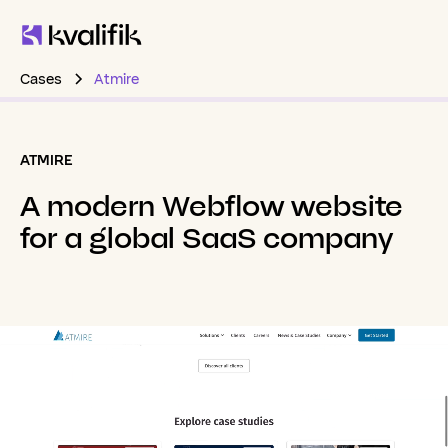
Cases
Atmire
ATMIRE
A
modern
Webflow
website
for
a
global
SaaS
company