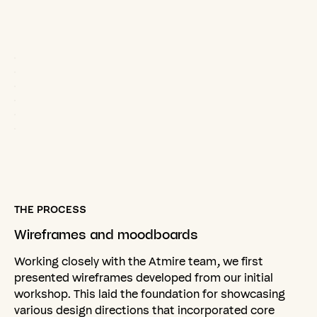
THE PROCESS
Wireframes
and
moodboards
Working closely with the Atmire team, we first
presented wireframes developed from our initial
workshop. This laid the foundation for showcasing
various design directions that incorporated core