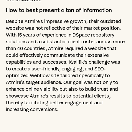
How
to
best
present
a
ton
of
information
Despite Atmire's impressive growth, their outdated
website was not reflective of their market position.
With 15 years of experience in DSpace repository
solutions and a substantial client roster across more
than 40 countries, Atmire required a website that
could effectively communicate their extensive
capabilities and successes. Kvalifik's challenge was
to create a user-friendly, engaging, and SEO-
optimized Webflow site tailored specifically to
Atmire’s target audience. Our goal was not only to
enhance online visibility but also to build trust and
showcase Atmire's results to potential clients,
thereby facilitating better engagement and
increasing conversions.