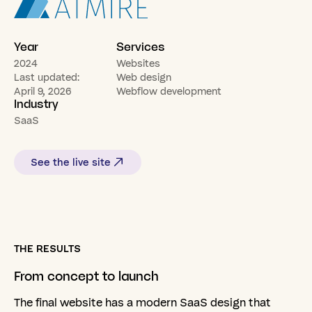
Year
Services
2024
Websites
Last updated:
Web design
April 9, 2026
Webflow development
Industry
SaaS
See the live site
THE RESULTS
From
concept
to
launch
The final website has a modern SaaS design that