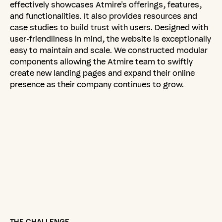
effectively showcases Atmire's offerings, features,
and functionalities. It also provides resources and
case studies to build trust with users. Designed with
user-friendliness in mind, the website is exceptionally
easy to maintain and scale. We constructed modular
components allowing the Atmire team to swiftly
create new landing pages and expand their online
presence as their company continues to grow.
THE CHALLENGE